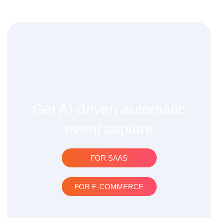
Get AI-driven automatic
event capture
FOR SAAS
FOR E-COMMERCE