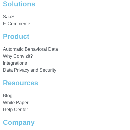
Solutions
SaaS
E-Commerce
Product
Automatic Behavioral Data
Why Convizit?
Integrations
Data Privacy and Security
Resources
Blog
White Paper
Help Center
Company