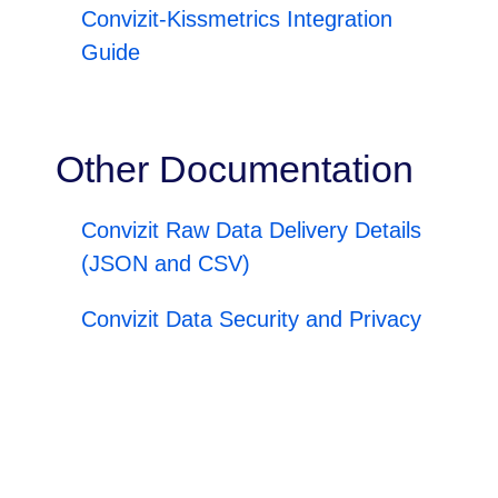
Convizit-Kissmetrics Integration
Guide
Other Documentation
Convizit Raw Data Delivery Details
(JSON and CSV)
Convizit Data Security and Privacy