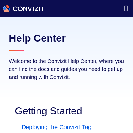
Help Center
Welcome to the Convizit Help Center, where you
can find the docs and guides you need to get up
and running with Convizit.
Getting Started
Deploying the Convizit Tag