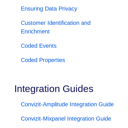
Ensuring Data Privacy
Customer Identification and
Enrichment
Coded Events
Coded Properties
Integration Guides
Convizit-Amplitude Integration Guide
Convizit-Mixpanel Integration Guide