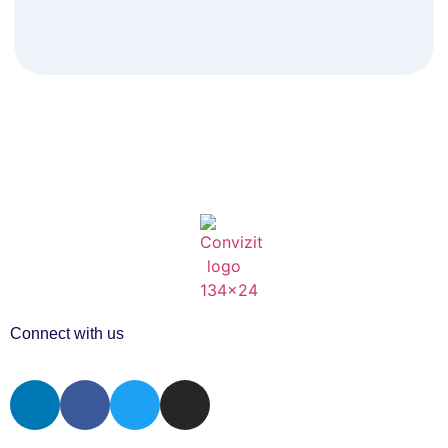
Connect with us