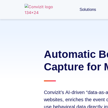
Solutions
Automatic B
Capture for 
Convizit’s AI-driven “data-as-
websites, enriches the event d
use behavioral data directly int