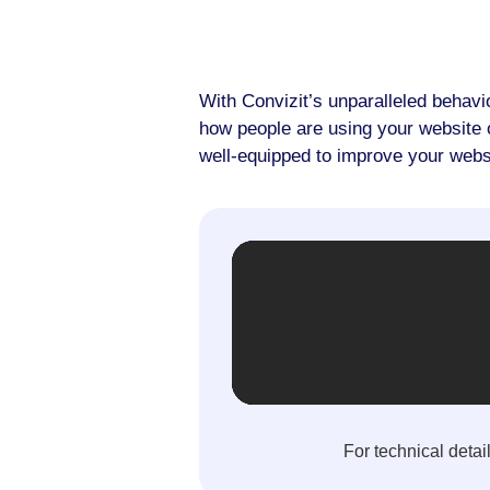
With Convizit’s unparalleled behavi
how people are using your website or
well-equipped to improve your webs
For technical detai