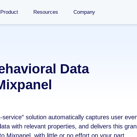
Product
Resources
Company
ehavioral Data
Mixpanel
a-service” solution automatically captures user eve
ata with relevant properties, and delivers this gra
o Mixpanel, with little or no effort on your part.