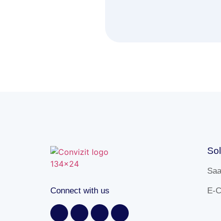
Sol
Sa
Connect with us
E-