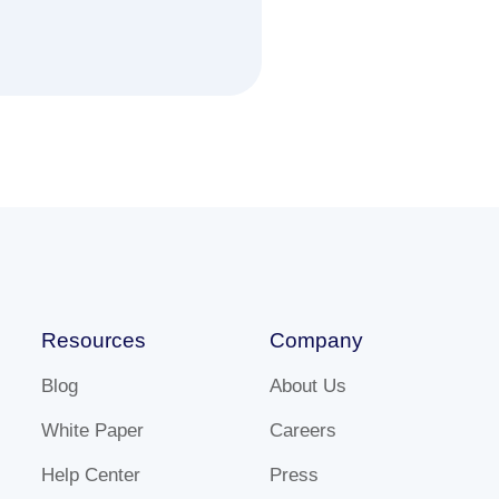
Resources
Company
Blog
About Us
White Paper
Careers
Help Center
Press