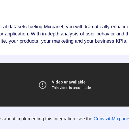
oral datasets fueling Mixpanel, you will dramatically enhance
 application. With in-depth analysis of user behavior and the
ite, your products, your marketing and your business KPIs.
ls about implementing this integration, see the
Convizit-Mixpanel