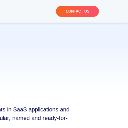
CONTACT US
nts in SaaS applications and
nular, named and ready-for-