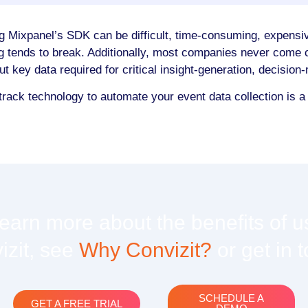
g Mixpanel’s SDK can be difficult, time-consuming, expensiv
g tends to break. Additionally, most companies never come c
out key data required for critical insight-generation, decisio
track technology to automate your event data collection is 
learn more about the benefits of u
izit, see
Why Convizit?
or get in 
SCHEDULE A
GET A FREE TRIAL