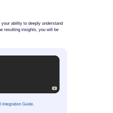
 your ability to deeply understand
 resulting insights, you will be
 Integration Guide
.