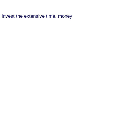
to invest the extensive time, money