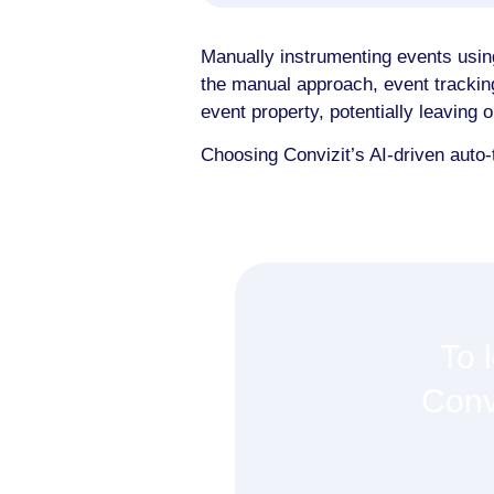
Manually instrumenting events usin
the manual approach, event trackin
event property, potentially leaving 
Choosing Convizit’s AI-driven auto-
To 
Conv