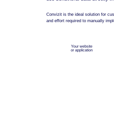
Convizit is the ideal solution for 
and effort required to manually imp
Your website
or application