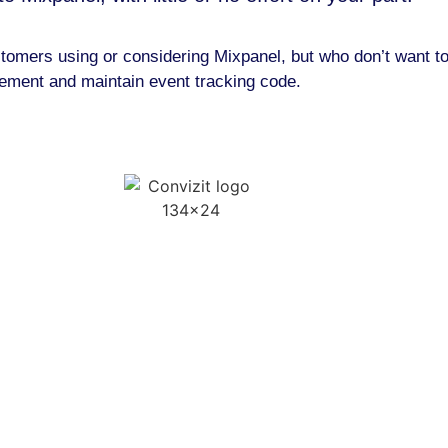
customers using or considering Mixpanel, but who don’t want 
lement and maintain event tracking code.