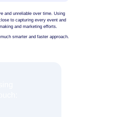
e and unreliable over time. Using
lose to capturing every event and
n-making and marketing efforts.
a much smarter and faster approach.
sing
touch: