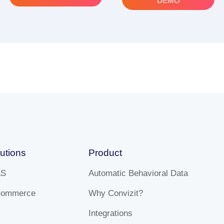
DEMO
utions
Product
aS
Automatic Behavioral Data
Commerce
Why Convizit?
Integrations